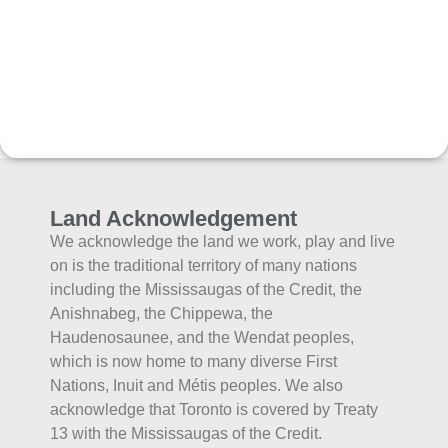
Land Acknowledgement
We acknowledge the land we work, play and live
on is the traditional territory of many nations
including the Mississaugas of the Credit, the
Anishnabeg, the Chippewa, the
Haudenosaunee, and the Wendat peoples,
which is now home to many diverse First
Nations, Inuit and Métis peoples. We also
acknowledge that Toronto is covered by Treaty
13 with the Mississaugas of the Credit.