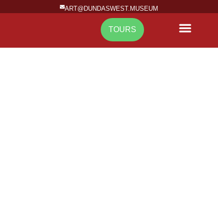
ART@DUNDASWEST.MUSEUM
TOURS
NEWS & EVENTS