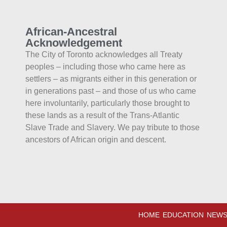
African-Ancestral
Acknowledgement
The City of Toronto acknowledges all Treaty
peoples – including those who came here as
settlers – as migrants either in this generation or
in generations past – and those of us who came
here involuntarily, particularly those brought to
these lands as a result of the Trans-Atlantic
Slave Trade and Slavery. We pay tribute to those
ancestors of African origin and descent.
HOME
EDUCATION
NEWS