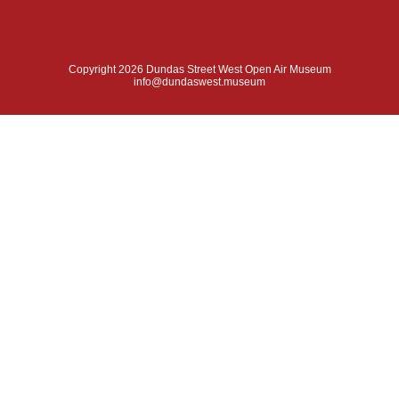
Copyright 2026 Dundas Street West Open Air Museum
info@dundaswest.museum