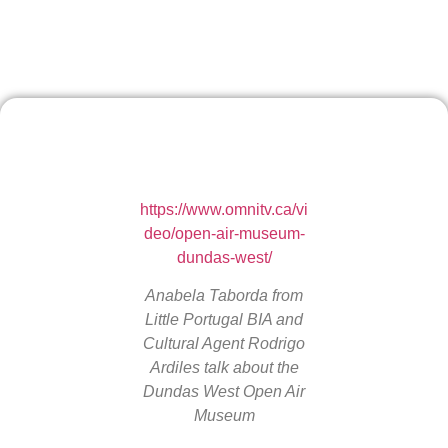
https://www.omnitv.ca/vi
deo/open-air-museum-
dundas-west/
Anabela Taborda from
Little Portugal BIA and
Cultural Agent Rodrigo
Ardiles talk about the
Dundas West Open Air
Museum