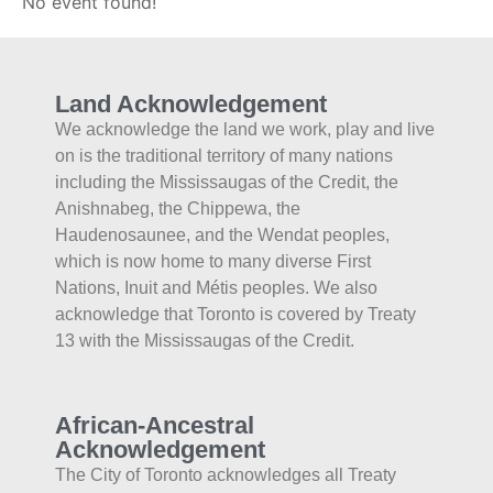
No event found!
Land Acknowledgement
We acknowledge the land we work, play and live
on is the traditional territory of many nations
including the Mississaugas of the Credit, the
Anishnabeg, the Chippewa, the
Haudenosaunee, and the Wendat peoples,
which is now home to many diverse First
Nations, Inuit and Métis peoples. We also
acknowledge that Toronto is covered by Treaty
13 with the Mississaugas of the Credit.
African-Ancestral
Acknowledgement
The City of Toronto acknowledges all Treaty