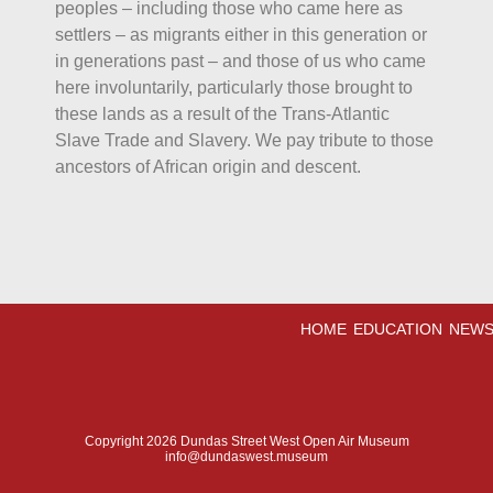
peoples – including those who came here as
settlers – as migrants either in this generation or
in generations past – and those of us who came
here involuntarily, particularly those brought to
these lands as a result of the Trans-Atlantic
Slave Trade and Slavery. We pay tribute to those
ancestors of African origin and descent.
HOME
EDUCATION
NEWS
Copyright 2026 Dundas Street West Open Air Museum
info@dundaswest.museum