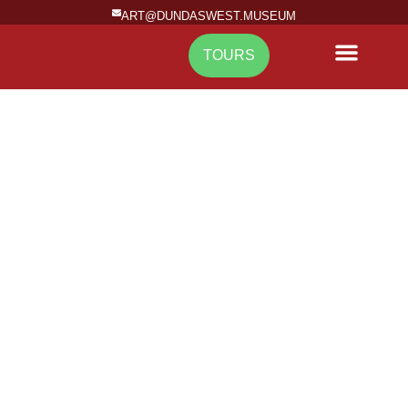
ART@DUNDASWEST.MUSEUM
TOURS
NEWS & EVENTS