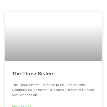
The Three Sisters
The Three Sisters – A tribute to the First Nations
Communities in Ontario, is located just east of Dundas
and Sheridan on
READ MORE »