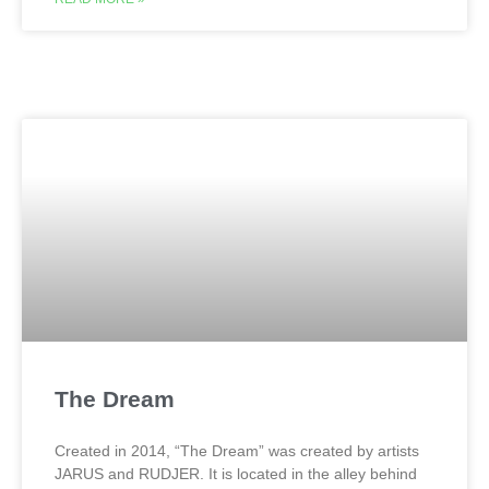
The Dream
Created in 2014, “The Dream” was created by artists
JARUS and RUDJER. It is located in the alley behind