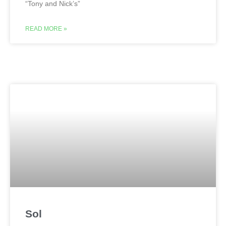
“Tony and Nick’s”
READ MORE »
Sol