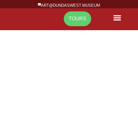
ART@DUNDASWEST.MUSEUM
TOURS
NEWS & EVENTS