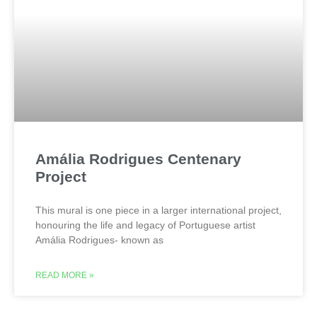
Amália Rodrigues Centenary
Project
This mural is one piece in a larger international project,
honouring the life and legacy of Portuguese artist
Amália Rodrigues- known as
READ MORE »