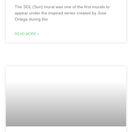
The SOL (Sun) mural was one of the first murals to
appear under the inspired series created by Jose
Ortega during the
READ MORE »