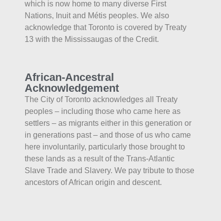
which is now home to many diverse First
Nations, Inuit and Métis peoples. We also
acknowledge that Toronto is covered by Treaty
13 with the Mississaugas of the Credit.
African-Ancestral
Acknowledgement
The City of Toronto acknowledges all Treaty
peoples – including those who came here as
settlers – as migrants either in this generation or
in generations past – and those of us who came
here involuntarily, particularly those brought to
these lands as a result of the Trans-Atlantic
Slave Trade and Slavery. We pay tribute to those
ancestors of African origin and descent.