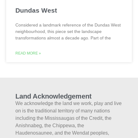
Dundas West
Considered a landmark reference of the Dundas West
neighbourhood, this piece set the landscape
transformations almost a decade ago. Part of the
READ MORE »
Land Acknowledgement
We acknowledge the land we work, play and live
on is the traditional territory of many nations
including the Mississaugas of the Credit, the
Anishnabeg, the Chippewa, the
Haudenosaunee, and the Wendat peoples,