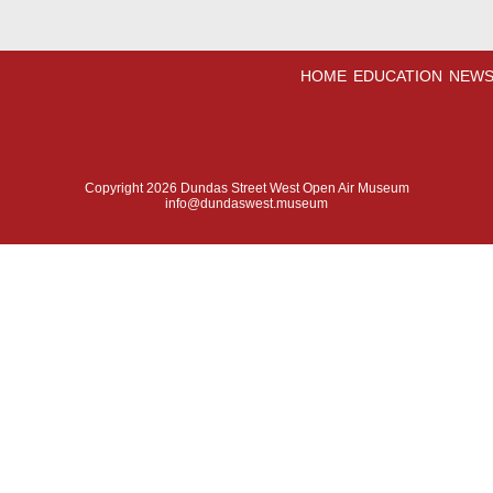
HOME
EDUCATION
NEWS
Copyright 2026 Dundas Street West Open Air Museum
info@dundaswest.museum