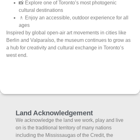
📸 Explore one of Toronto’s most photogenic
cultural destinations
🚶 Enjoy an accessible, outdoor experience for all
ages
Inspired by global open-air art movements in cities like
Berlin and Valparaíso, the museum continues to grow as
a hub for creativity and cultural exchange in Toronto’s
west end.
Land Acknowledgement
We acknowledge the land we work, play and live
on is the traditional territory of many nations
including the Mississaugas of the Credit, the