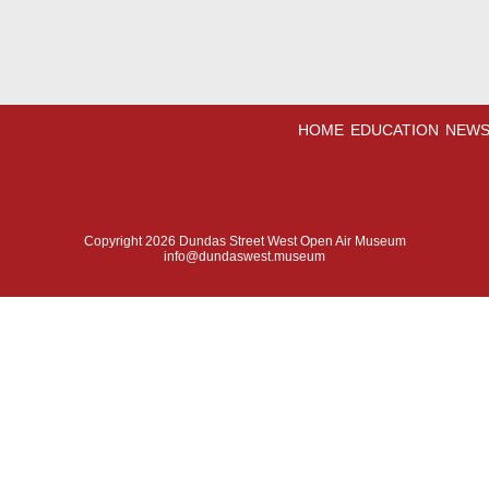
HOME
EDUCATION
NEWS
Copyright 2026 Dundas Street West Open Air Museum
info@dundaswest.museum