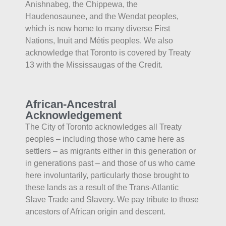
Anishnabeg, the Chippewa, the
Haudenosaunee, and the Wendat peoples,
which is now home to many diverse First
Nations, Inuit and Métis peoples. We also
acknowledge that Toronto is covered by Treaty
13 with the Mississaugas of the Credit.
African-Ancestral
Acknowledgement
The City of Toronto acknowledges all Treaty
peoples – including those who came here as
settlers – as migrants either in this generation or
in generations past – and those of us who came
here involuntarily, particularly those brought to
these lands as a result of the Trans-Atlantic
Slave Trade and Slavery. We pay tribute to those
ancestors of African origin and descent.