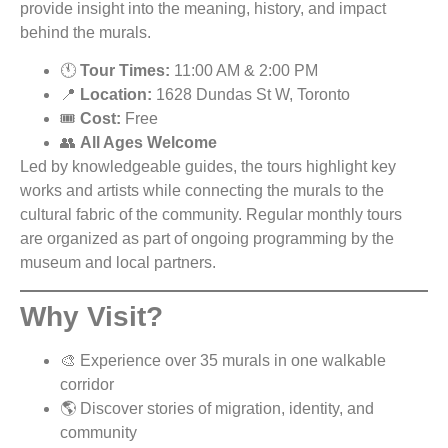
provide insight into the meaning, history, and impact
behind the murals.
🕚
Tour Times:
11:00 AM & 2:00 PM
📍
Location:
1628 Dundas St W, Toronto
🎟️
Cost:
Free
👥
All Ages Welcome
Led by knowledgeable guides, the tours highlight key
works and artists while connecting the murals to the
cultural fabric of the community. Regular monthly tours
are organized as part of ongoing programming by the
museum and local partners.
Why Visit?
🎨 Experience over 35 murals in one walkable
corridor
🌎 Discover stories of migration, identity, and
community