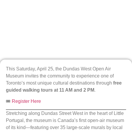
This Saturday, April 25, the Dundas West Open Air
Museum invites the community to experience one of
Toronto’s most unique cultural destinations through
free
guided walking tours at 11 AM and 2 PM
.
🎟️
Register Here
Stretching along Dundas Street West in the heart of Little
Portugal, the museum is Canada’s first open-air museum
of its kind—featuring over 35 large-scale murals by local