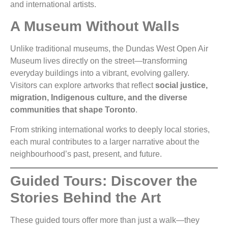
and international artists.
A Museum Without Walls
Unlike traditional museums, the Dundas West Open Air
Museum lives directly on the street—transforming
everyday buildings into a vibrant, evolving gallery.
Visitors can explore artworks that reflect
social justice,
migration, Indigenous culture, and the diverse
communities that shape Toronto
.
From striking international works to deeply local stories,
each mural contributes to a larger narrative about the
neighbourhood’s past, present, and future.
Guided Tours: Discover the
Stories Behind the Art
These guided tours offer more than just a walk—they