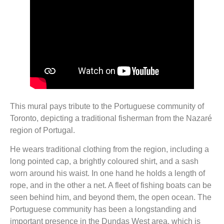
This mural pays tribute to the Portuguese community of
Toronto, depicting a traditional fisherman from the Nazaré
region of Portugal.
He wears traditional clothing from the region, including a
long pointed cap, a brightly coloured shirt, and a sash
worn around his waist. In one hand he holds a length of
rope, and in the other a net. A fleet of fishing boats can be
seen behind him, and beyond them, the open ocean. The
Portuguese community has been a longstanding and
important presence in the Dundas West area, which is