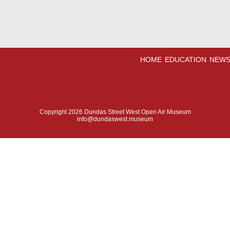
HOME
EDUCATION
NEWS
Copyright 2026 Dundas Street West Open Air Museum
info@dundaswest.museum