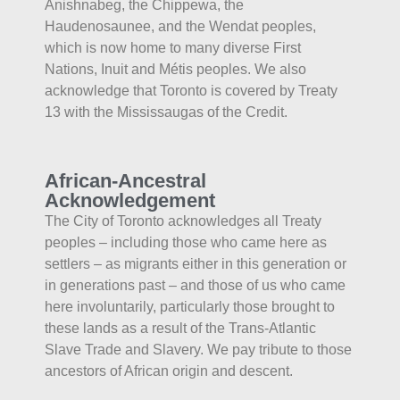
Anishnabeg, the Chippewa, the
Haudenosaunee, and the Wendat peoples,
which is now home to many diverse First
Nations, Inuit and Métis peoples. We also
acknowledge that Toronto is covered by Treaty
13 with the Mississaugas of the Credit.
African-Ancestral
Acknowledgement
The City of Toronto acknowledges all Treaty
peoples – including those who came here as
settlers – as migrants either in this generation or
in generations past – and those of us who came
here involuntarily, particularly those brought to
these lands as a result of the Trans-Atlantic
Slave Trade and Slavery. We pay tribute to those
ancestors of African origin and descent.