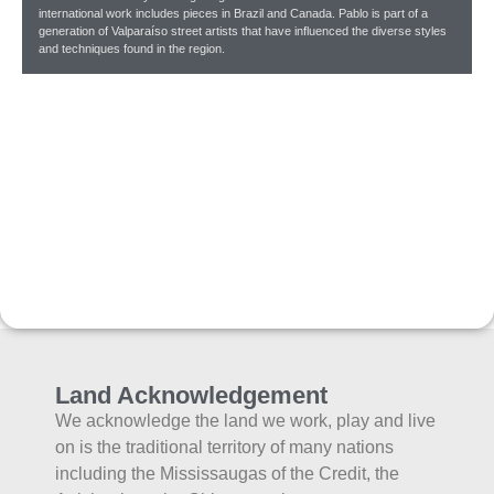
international work includes pieces in Brazil and Canada. Pablo is part of a
generation of Valparaíso street artists that have influenced the diverse styles
and techniques found in the region.
Land Acknowledgement
We acknowledge the land we work, play and live
on is the traditional territory of many nations
including the Mississaugas of the Credit, the