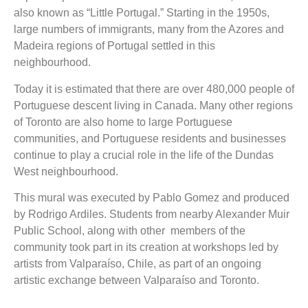
also known as “Little Portugal.” Starting in the 1950s,
large numbers of immigrants, many from the Azores and
Madeira regions of Portugal settled in this
neighbourhood.
Today it is estimated that there are over 480,000 people of
Portuguese descent living in Canada. Many other regions
of Toronto are also home to large Portuguese
communities, and Portuguese residents and businesses
continue to play a crucial role in the life of the Dundas
West neighbourhood.
This mural was executed by Pablo Gomez and produced
by Rodrigo Ardiles. Students from nearby Alexander Muir
Public School, along with other members of the
community took part in its creation at workshops led by
artists from Valparaíso, Chile, as part of an ongoing
artistic exchange between Valparaíso and Toronto.