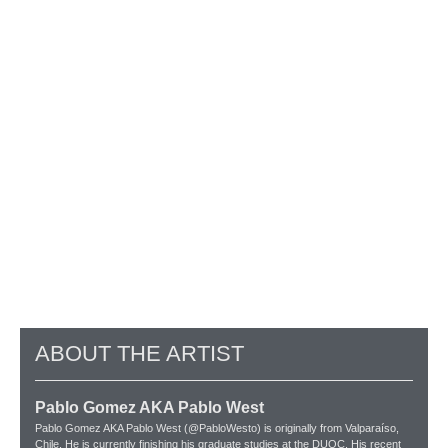
ABOUT THE ARTIST
Pablo Gomez AKA Pablo West
Pablo Gomez AKA Pablo West (@PabloWesto) is originally from Valparaíso,
Chile. He is currently finishing his graduate studies at the DUOC. His recent