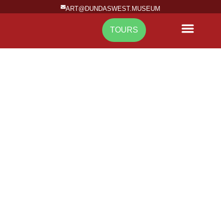
ART@DUNDASWEST.MUSEUM
TOURS
NEWS & EVENTS