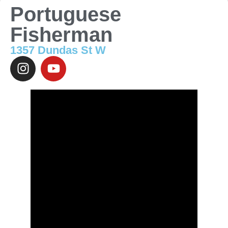
Portuguese
Fisherman
1357 Dundas St W